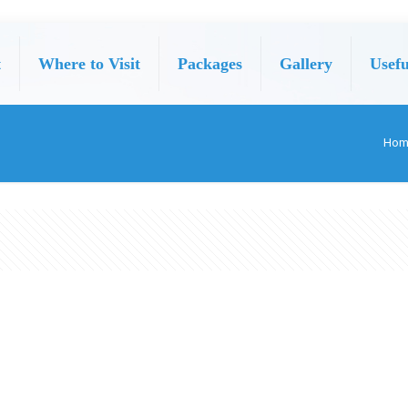
t
Where to Visit
Packages
Gallery
Usefu
Hom