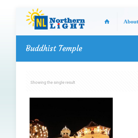
Abou
Buddhist Temple
Showing the single result