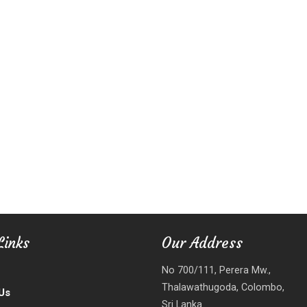
Links
Our Address
No 700/111, Perera Mw.,
Thalawathugoda, Colombo,
Us
Sri Lanka