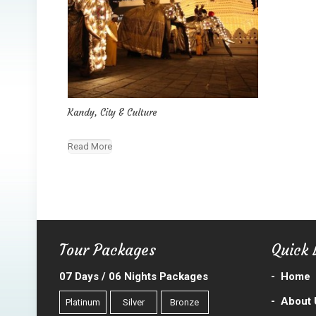
Kandy, City & Culture
Read More
Tour Packages
Quick 
07 Days / 06 Nights Packages
-
Home
-
About 
Platinum
Silver
Bronze