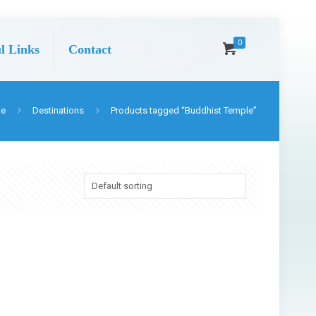
0
l Links
Contact
e
Destinations
Products tagged “Buddhist Temple”